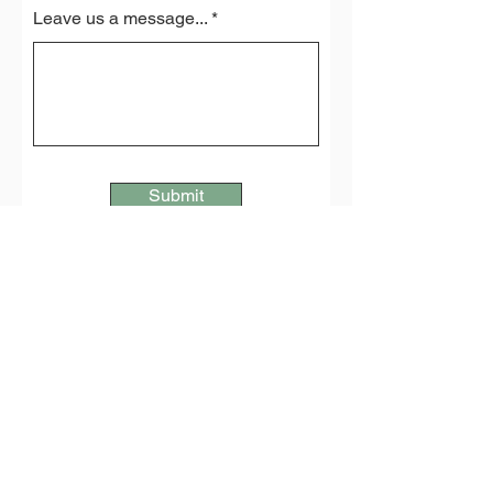
Leave us a message...
Submit
Lambriggan Deer Farm
Penwartha Coombe
Perranporth
Cornwall
TR6 0AY