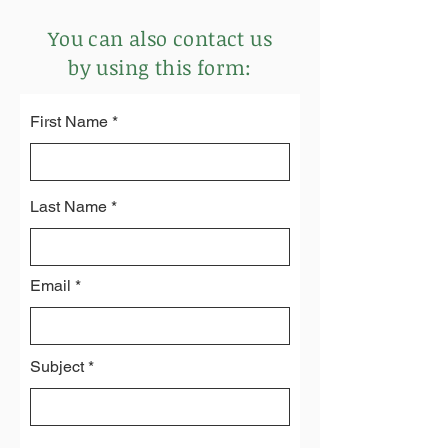
You can also contact us
by using this form:
First Name
Last Name
Email
Subject