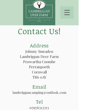
Contact Us!
Address
Johnny Smeaden
Lambriggan Deer Farm
Penwartha Coombe
Perranporth
Cornwall
TR6 0AY
Email
lambriggancamping@outlook.com
Tel
07976313713